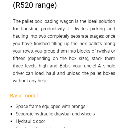
(R520 range)
The pallet box loading wagon is the ideal solution
for boosting productivity. It divides picking and
hauling into two completely separate stages: once
you have finished filling up the box pallets along
your rows, you group them into blocks of twelve or
fifteen (depending on the box size), stack them
three levels high and Bob's your uncle! A single
driver can load, haul and unload the pallet boxes
without any help.
Basic model
Space frame equipped with prongs
Separate hydraulic drawbar and wheels
Hydraulic door