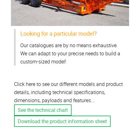
Looking for a particular model?
Our catalogues are by no means exhaustive.
We can adapt to your precise needs to build a
custom-sized model!
Click here to see our different models and product
details, including technical specifications,
dimensions, payloads and features...
See the technical chart
Download the product information sheet