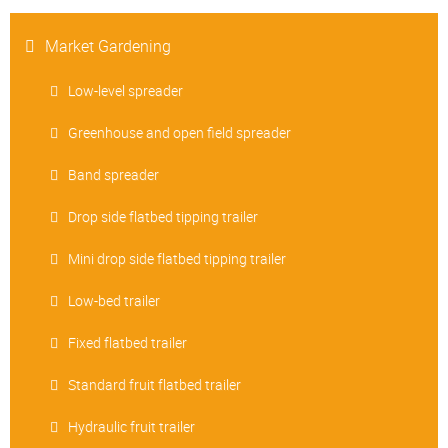
Market Gardening
Low-level spreader
Greenhouse and open field spreader
Band spreader
Drop side flatbed tipping trailer
Mini drop side flatbed tipping trailer
Low-bed trailer
Fixed flatbed trailer
Standard fruit flatbed trailer
Hydraulic fruit trailer