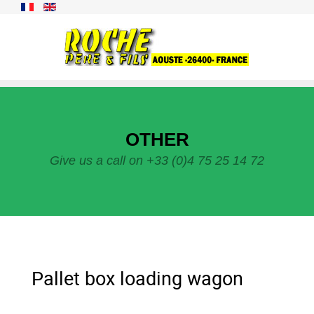
OTHER
Give us a call on +33 (0)4 75 25 14 72
Pallet box loading wagon