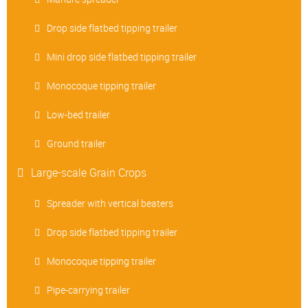
Drop side flatbed tipping trailer
Mini drop side flatbed tipping trailer
Monocoque tipping trailer
Low-bed trailer
Ground trailer
Large-scale Grain Crops
Spreader with vertical beaters
Drop side flatbed tipping trailer
Monocoque tipping trailer
Pipe-carrying trailer