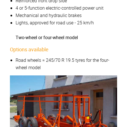
Reinforced front drop side
4 or 5-function electric-controlled power unit
Mechanical and hydraulic brakes
Lights, approved for road use - 25 km/h
Two-wheel or four-wheel model
Options available
Road wheels = 245/70 R 19.5 tyres for the four-
wheel model