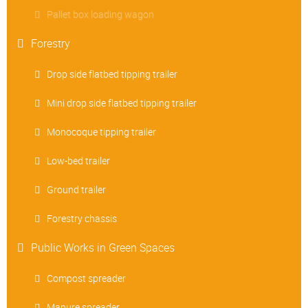
Pallet box loading wagon
Forestry
Drop side flatbed tipping trailer
Mini drop side flatbed tipping trailer
Monocoque tipping trailer
Low-bed trailer
Ground trailer
Forestry chassis
Public Works in Green Spaces
Compost spreader
Manure spreader