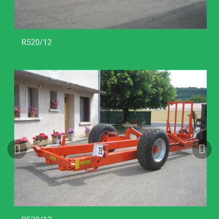
R520/12