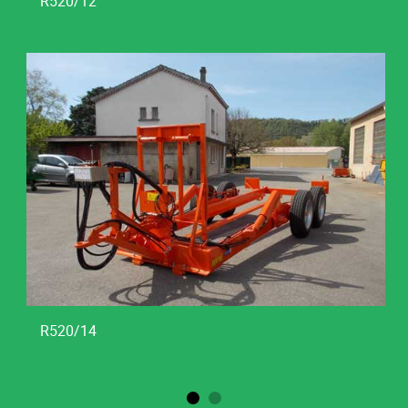
R520/12
R520/14