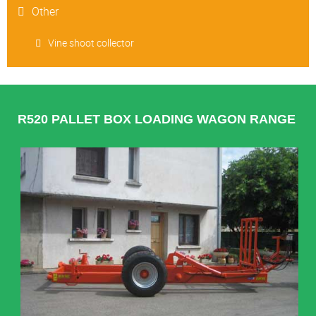
Other
Vine shoot collector
R520 PALLET BOX LOADING WAGON RANGE