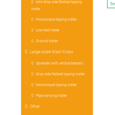
Mini drop side flatbed tipping
Se
trailer
Monocoque tipping trailer
Low-bed trailer
Ground trailer
Large-scale Grain Crops
Spreader with vertical beaters
Drop side flatbed tipping trailer
Monocoque tipping trailer
Pipe-carrying trailer
Other