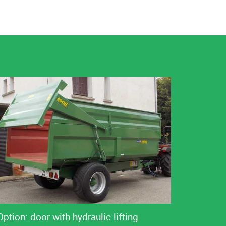
Option: door with hydraulic lifting