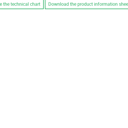
e the technical chart
Download the product information shee