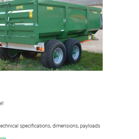
l!
 technical specifications, dimensions, payloads