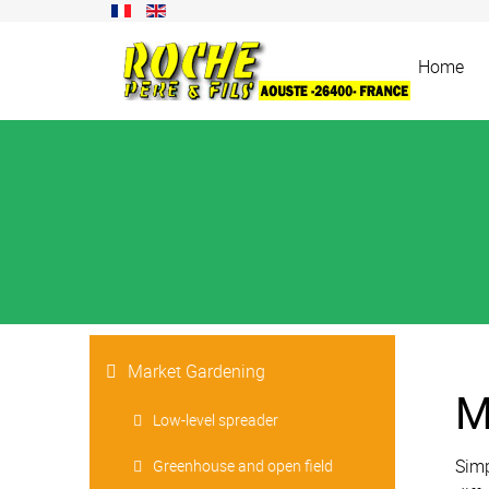
Home
Market Gardening
M
Low-level spreader
Simp
Greenhouse and open field