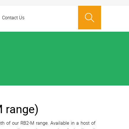
Contact Us
 range)
th of our RB2-M range. Available in a host of