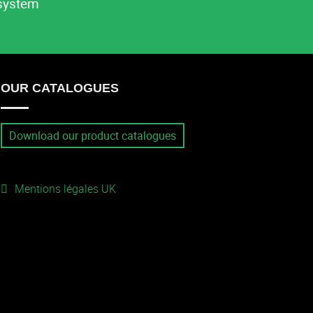
system
OUR CATALOGUES
Download our product catalogues
Mentions légales UK