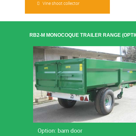
Vine shoot collector
RB2-M MONOCOQUE TRAILER RANGE (OPTI
Option: barn door