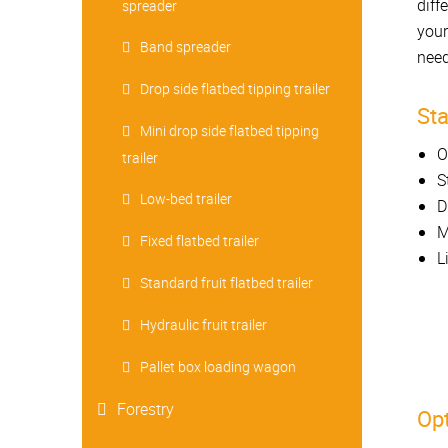
diff
spreader
your
Band spreader
need
Drop side flatbed tipping trailer
St
Mini drop side flatbed tipping
O
trailer
S
Low-bed trailer
D
M
Fixed flatbed trailer
L
Standard fruit flatbed trailer
Hydraulic fruit trailer
Pallet box loading wagon
Forestry
Opt