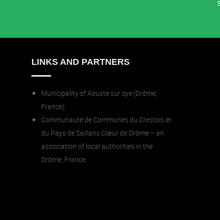
LINKS AND PARTNERS
Municipality of Aouste sur sye (Drôme,
France)
Communauté de Communes du Crestois et
du Pays de Saillans Cœur de Drôme – an
association of local authorities in the
Drôme, France.