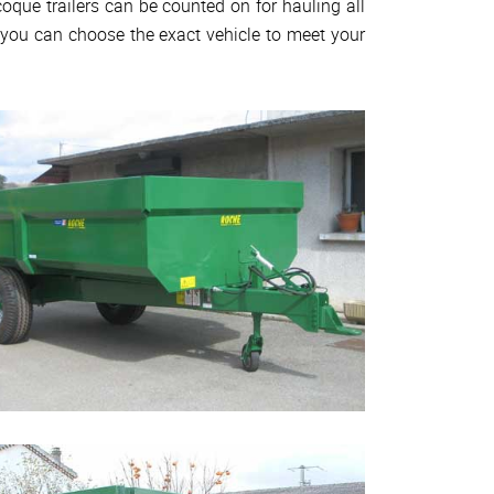
oque trailers can be counted on for hauling all
, you can choose the exact vehicle to meet your