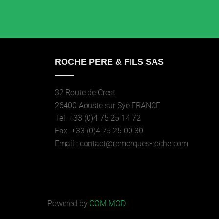
ROCHE PERE & FILS SAS
32 Route de Crest
26400 Aouste sur Sye FRANCE
Tel. +33 (0)4 75 25 14 72
Fax. +33 (0)4 75 25 00 30
Email : contact@remorques-roche.com
Powered by
COM.MOD