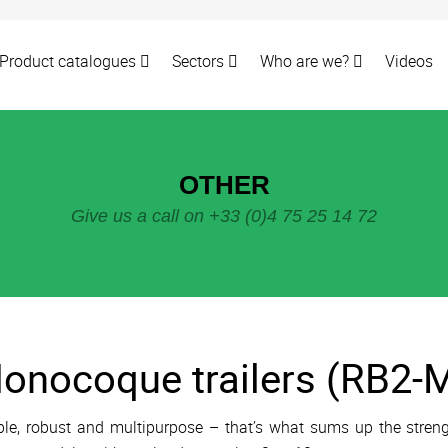
Product catalogues
Sectors
Who are we?
Videos
OTHER
Give us a call on +33 (0)4 75 25 14 72
onocoque trailers (RB2-M
le, robust and multipurpose – that’s what sums up the streng