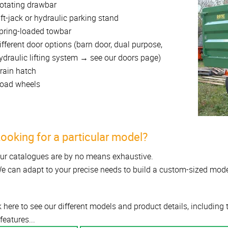
otating drawbar
ift-jack or hydraulic parking stand
pring-loaded towbar
ifferent door options (barn door, dual purpose,
ydraulic lifting system → see our doors page)
rain hatch
oad wheels
ooking for a particular model?
ur catalogues are by no means exhaustive.
e can adapt to your precise needs to build a custom-sized mode
k here to see our different models and product details, including
features...