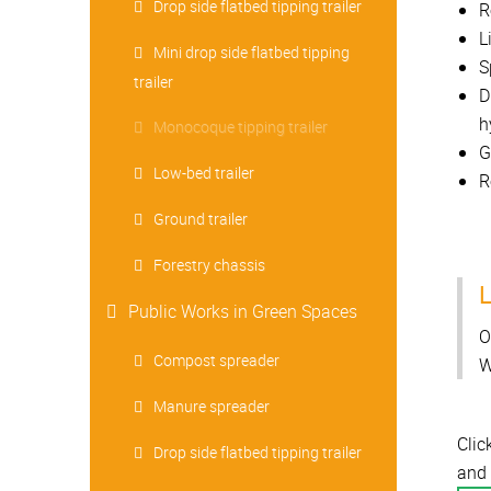
Drop side flatbed tipping trailer
R
L
Mini drop side flatbed tipping
S
trailer
D
h
Monocoque tipping trailer
G
Low-bed trailer
R
Ground trailer
Forestry chassis
L
Public Works in Green Spaces
O
Compost spreader
W
Manure spreader
Clic
Drop side flatbed tipping trailer
and 