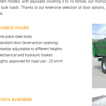
erent models, with payloads covering 3 to 10 tonnes, our monoc
 bulk loads. Thanks to our extensive selection of door options
s.
andard model
ne-piece steel body
tandard door (lever-action opening)
rawbar adjustable to different heights
echanical and hydraulic brakes
ights, approved for road use - 25 km/h
ions available