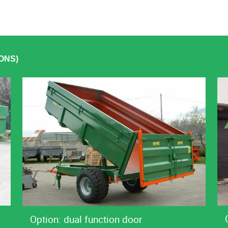
ONS)
Option: dual function door