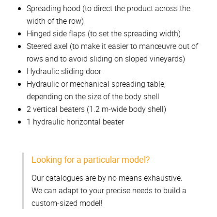
Spreading hood (to direct the product across the
width of the row)
Hinged side flaps (to set the spreading width)
Steered axel (to make it easier to manœuvre out of
rows and to avoid sliding on sloped vineyards)
Hydraulic sliding door
Hydraulic or mechanical spreading table,
depending on the size of the body shell
2 vertical beaters (1.2 m-wide body shell)
1 hydraulic horizontal beater
Looking for a particular model?
Our catalogues are by no means exhaustive.
We can adapt to your precise needs to build a
custom-sized model!