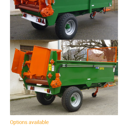
Options available