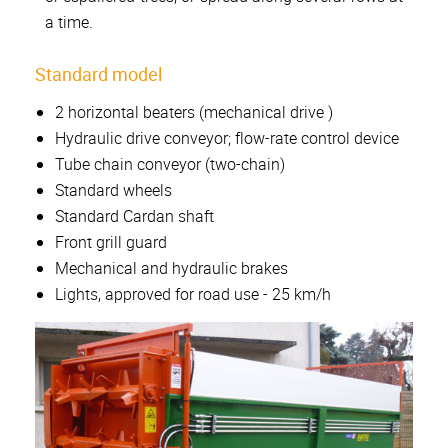
a time.
Standard model
2 horizontal beaters (mechanical drive )
Hydraulic drive conveyor; flow-rate control device
Tube chain conveyor (two-chain)
Standard wheels
Standard Cardan shaft
Front grill guard
Mechanical and hydraulic brakes
Lights, approved for road use - 25 km/h