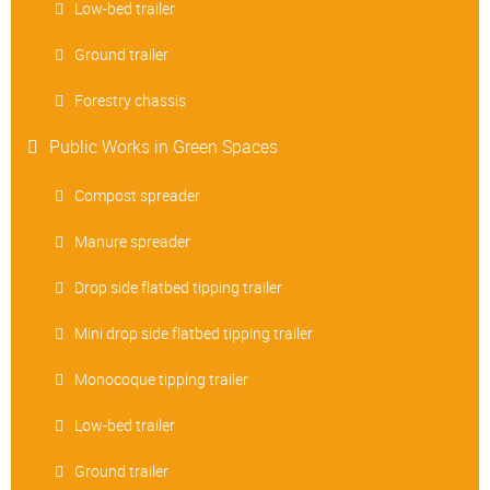
Low-bed trailer
Ground trailer
Forestry chassis
Public Works in Green Spaces
Compost spreader
Manure spreader
Drop side flatbed tipping trailer
Mini drop side flatbed tipping trailer
Monocoque tipping trailer
Low-bed trailer
Ground trailer