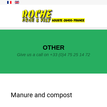
OTHER
Give us a call on +33 (0)4 75 25 14 72
Manure and compost