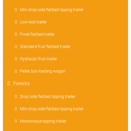
Mini drop side flatbed tipping trailer
Low-bed trailer
Fixed flatbed trailer
Standard fruit flatbed trailer
Hydraulic fruit trailer
Pallet box loading wagon
Forestry
Drop side flatbed tipping trailer
Mini drop side flatbed tipping trailer
Monocoque tipping trailer