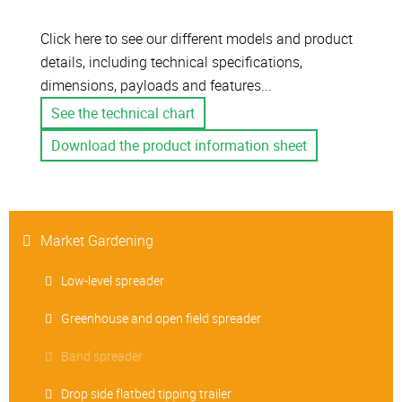
Click here to see our different models and product
details, including technical specifications,
dimensions, payloads and features...
See the technical chart
Download the product information sheet
Market Gardening
Low-level spreader
Greenhouse and open field spreader
Band spreader
Drop side flatbed tipping trailer