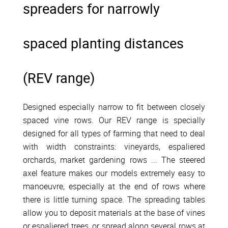
spreaders for narrowly
spaced planting distances
(REV range)
Designed especially narrow to fit between closely
spaced vine rows. Our REV range is specially
designed for all types of farming that need to deal
with width constraints: vineyards, espaliered
orchards, market gardening rows ... The steered
axel feature makes our models extremely easy to
manoeuvre, especially at the end of rows where
there is little turning space. The spreading tables
allow you to deposit materials at the base of vines
or espaliered trees, or spread along several rows at