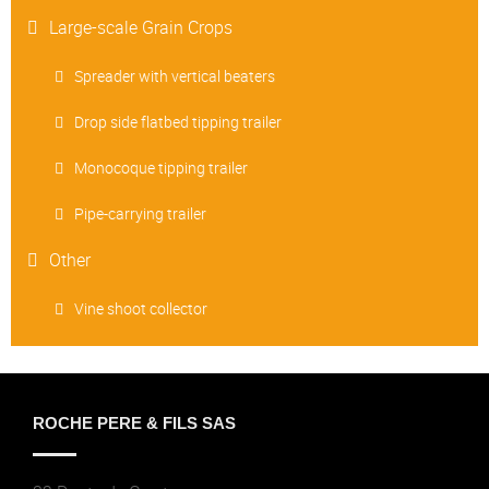
Large-scale Grain Crops
Spreader with vertical beaters
Drop side flatbed tipping trailer
Monocoque tipping trailer
Pipe-carrying trailer
Other
Vine shoot collector
ROCHE PERE & FILS SAS