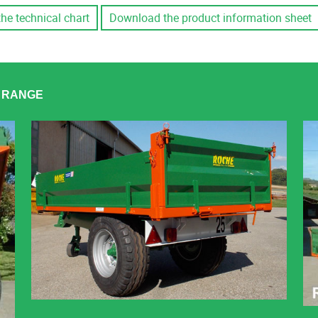
the technical chart
Download the product information sheet
R RANGE