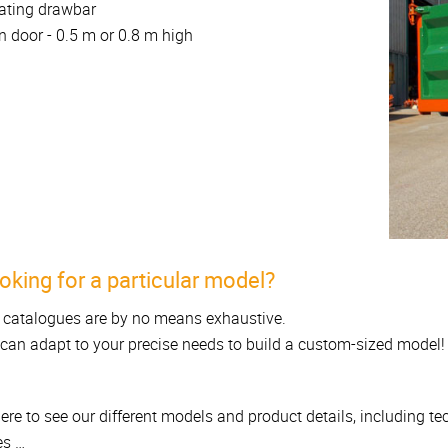
ating drawbar
n door - 0.5 m or 0.8 m high
oking for a particular model?
 catalogues are by no means exhaustive.
can adapt to your precise needs to build a custom-sized model!
here to see our different models and product details, including t
es …