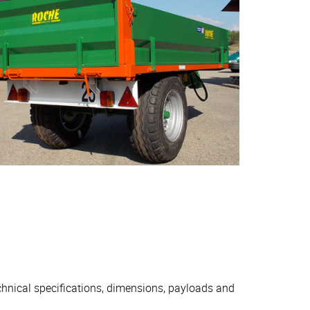
echnical specifications, dimensions, payloads and