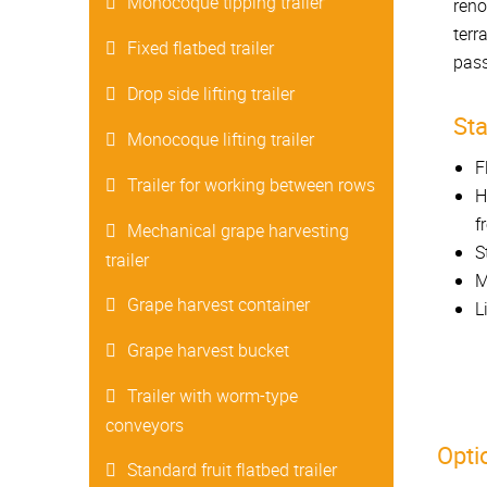
Monocoque tipping trailer
reno
terr
Fixed flatbed trailer
pass
Drop side lifting trailer
St
Monocoque lifting trailer
F
Trailer for working between rows
H
f
Mechanical grape harvesting
S
trailer
M
Grape harvest container
L
Grape harvest bucket
Trailer with worm-type
conveyors
Opti
Standard fruit flatbed trailer