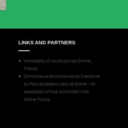
LINKS AND PARTNERS
Municipality of Aouste sur sye (Drôme,
France)
Communauté de Communes du Crestois et
du Pays de Saillans Cœur de Drôme – an
association of local authorities in the
Drôme, France.