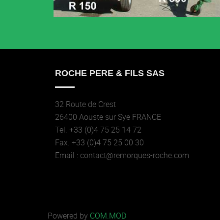
ROCHE PERE & FILS SAS
32 Route de Crest
26400 Aouste sur Sye FRANCE
Tel. +33 (0)4 75 25 14 72
Fax. +33 (0)4 75 25 00 30
Email : contact@remorques-roche.com
Powered by
COM.MOD