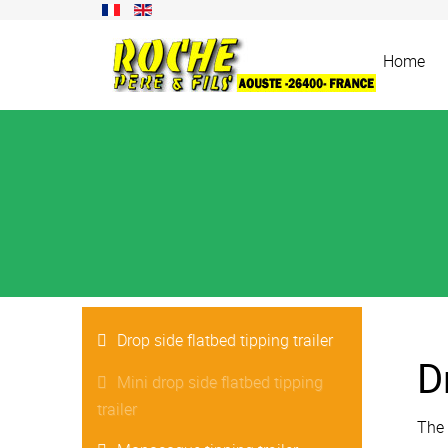
Home
Drop side flatbed tipping trailer
D
Mini drop side flatbed tipping
trailer
The 