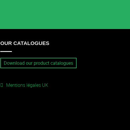
OUR CATALOGUES
Download our product catalogues
Mentions légales UK