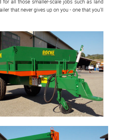
d for all those smaller-scale jobs such as land
ailer that never gives up on you - one that you’ll