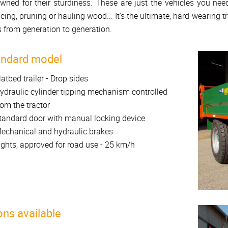
wned for their sturdiness. These are just the vehicles you nee
acing, pruning or hauling wood... It's the ultimate, hard-wearing tr
 from generation to generation.
andard model
latbed trailer - Drop sides
ydraulic cylinder tipping mechanism controlled
rom the tractor
tandard door with manual locking device
echanical and hydraulic brakes
ights, approved for road use - 25 km/h
ons available