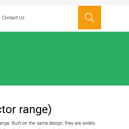
Contact Us
ctor range)
ange. Built on the same design, they are widely