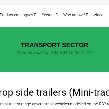
Product catalogues
Sectors
Who are we?
Videos
TRANSPORT SECTOR
Give us a call on +33 (0)4 75 25 14 72
rop side trailers (Mini-tra
mini-tractor range covers small vehicles modelled on the RB2 r