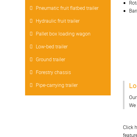
Rot
Pneumatic fruit flatbed trailer
Bar
Hydraulic fruit trailer
Pallet box loading wagon
Low-bed trailer
Ground trailer
Forestry chassis
Lo
Pipe-carrying trailer
Our
We 
Click 
featur