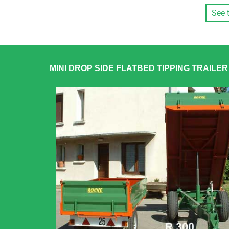
See 
MINI DROP SIDE FLATBED TIPPING TRAILE