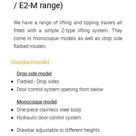
/ E2-M range)
We have a range of lifting and tipping trailers all
fitted with a simple Z-type lifting system. They
come in monocoque models as well as drop side
flatbed models.
Standard model
Drop side model
Flatbed - Drop sides
Door control system opening from below
Monocoque model
One-piece stainless steel body
Hydraulic door control system
Drawbar adjustable to different heights