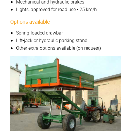
Mechanical and hydraulic brakes
Lights, approved for road use - 25 km/h
Options available
Spring-loaded drawbar
Lift-jack or hydraulic parking stand
Other extra options available (on request)