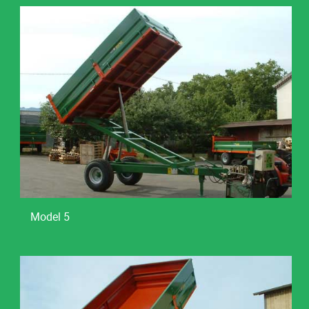
Model 5