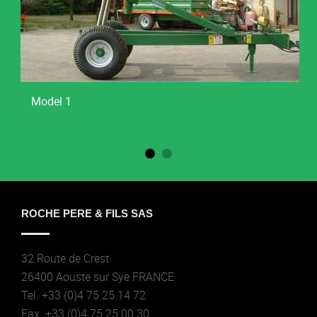
Model 1
ROCHE PERE & FILS SAS
32 Route de Crest
26400 Aouste sur Sye FRANCE
Tel. +33 (0)4 75 25 14 72
Fax. +33 (0)4 75 25 00 30