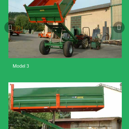
Model 3