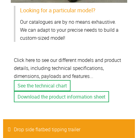
Looking for a particular model?
Our catalogues are by no means exhaustive.
We can adapt to your precise needs to build a
custom-sized model!
Click here to see our different models and product
details, including technical specifications,
dimensions, payloads and features...
See the technical chart
Download the product information sheet
Drop side flatbed tipping trailer