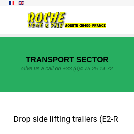
TRANSPORT SECTOR
Give us a call on +33 (0)4 75 25 14 72
Drop side lifting trailers (E2-R