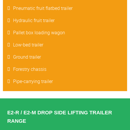
Pneumatic fruit flatbed trailer
Hydraulic fruit trailer
Pallet box loading wagon
Low-bed trailer
Ground trailer
Forestry chassis
Pipe-carrying trailer
E2-R / E2-M DROP SIDE LIFTING TRAILER
RANGE