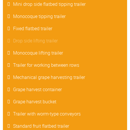
Mini drop side flatbed tipping trailer
Monocoque tipping trailer
Fixed flatbed trailer
Drop side lifting trailer
Monocoque lifting trailer
Trailer for working between rows
Mechanical grape harvesting trailer
Grape harvest container
Grape harvest bucket
Trailer with worm-type conveyors
Standard fruit flatbed trailer