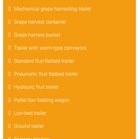
Mechanical grape harvesting trailer
Grape harvest container
Grape harvest bucket
Trailer with worm-type conveyors
Standard fruit flatbed trailer
Pneumatic fruit flatbed trailer
Hydraulic fruit trailer
Pallet box loading wagon
Low-bed trailer
Ground trailer
Forestry chassis