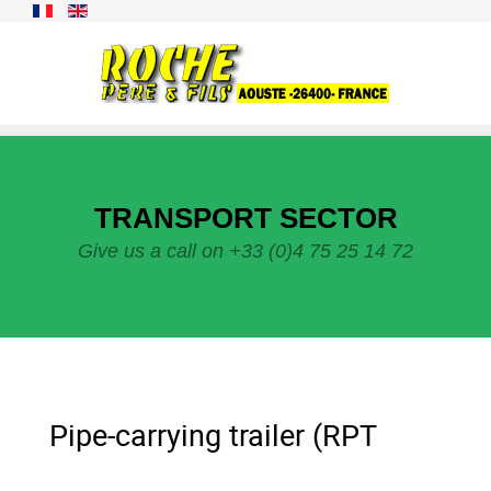
TRANSPORT SECTOR
Give us a call on +33 (0)4 75 25 14 72
Pipe-carrying trailer (RPT