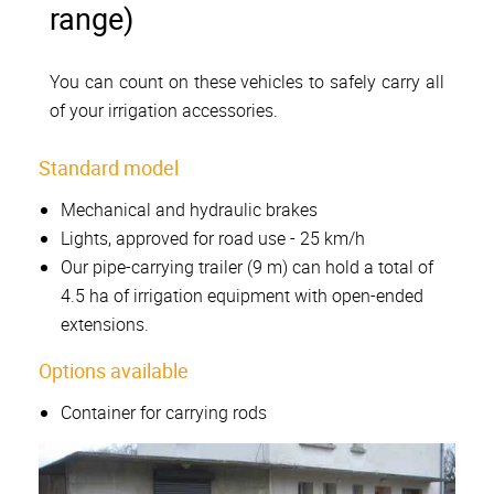
range)
You can count on these vehicles to safely carry all
of your irrigation accessories.
Standard model
Mechanical and hydraulic brakes
Lights, approved for road use - 25 km/h
Our pipe-carrying trailer (9 m) can hold a total of
4.5 ha of irrigation equipment with open-ended
extensions.
Options available
Container for carrying rods