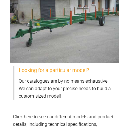
Looking for a particular model?
Our catalogues are by no means exhaustive.
We can adapt to your precise needs to build a
custom-sized model!
Click here to see our different models and product
details, including technical specifications,