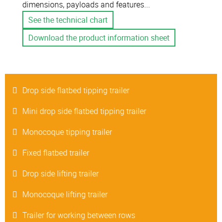
dimensions, payloads and features...
See the technical chart
Download the product information sheet
Drop side flatbed tipping trailer
Mini drop side flatbed tipping trailer
Monocoque tipping trailer
Fixed flatbed trailer
Drop side lifting trailer
Monocoque lifting trailer
Trailer for working between rows