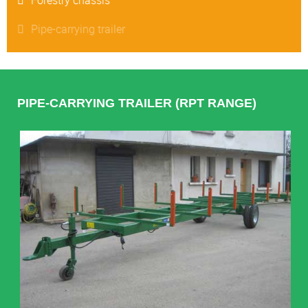
Pipe-carrying trailer
PIPE-CARRYING TRAILER (RPT RANGE)