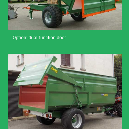
Option: dual function door