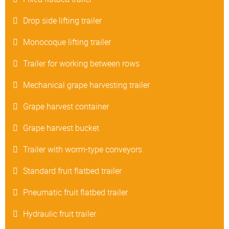
Drop side lifting trailer
Monocoque lifting trailer
Trailer for working between rows
Mechanical grape harvesting trailer
Grape harvest container
Grape harvest bucket
Trailer with worm-type conveyors
Standard fruit flatbed trailer
Pneumatic fruit flatbed trailer
Hydraulic fruit trailer