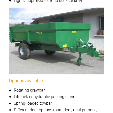
Lights, approved for road use - 25 km/h
Options available
Rotating drawbar
Lift-jack or hydraulic parking stand
Spring-loaded towbar
Different door options (barn door, dual purpose,