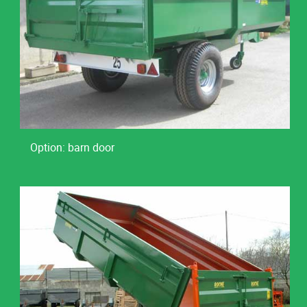
Option: barn door