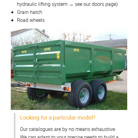
hydraulic lifting system → see our doors page)
Grain hatch
Road wheels
Looking for a particular model?
Our catalogues are by no means exhaustive.
We can adapt to your precise needs to build a