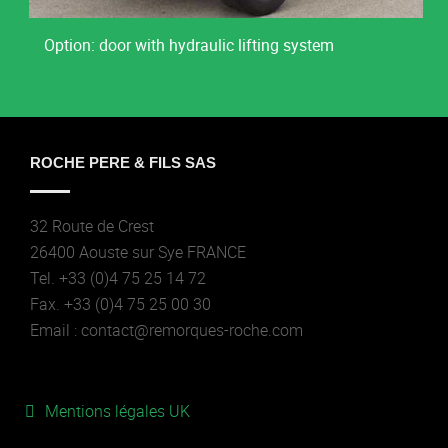
Option: door with hydraulic lifting system
ROCHE PERE & FILS SAS
32 Route de Crest
26400 Aouste sur Sye FRANCE
Tel. +33 (0)4 75 25 14 72
Fax. +33 (0)4 75 25 00 30
Email : contact@remorques-roche.com
Mentions légales UK