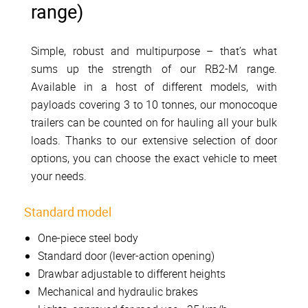
range)
Simple, robust and multipurpose – that’s what
sums up the strength of our RB2-M range.
Available in a host of different models, with
payloads covering 3 to 10 tonnes, our monocoque
trailers can be counted on for hauling all your bulk
loads. Thanks to our extensive selection of door
options, you can choose the exact vehicle to meet
your needs.
Standard model
One-piece steel body
Standard door (lever-action opening)
Drawbar adjustable to different heights
Mechanical and hydraulic brakes