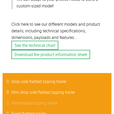
custom-sized model!
Click here to see our different models and product
details, including technical specifications,
dimensions, payloads and features...
See the technical chart
Download the product information sheet
Drop side flatbed tipping trailer
Mini drop side flatbed tipping trailer
Monocoque tipping trailer
Fixed flatbed trailer