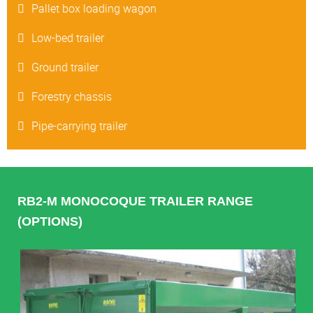
Pallet box loading wagon
Low-bed trailer
Ground trailer
Forestry chassis
Pipe-carrying trailer
RB2-M MONOCOQUE TRAILER RANGE
(OPTIONS)