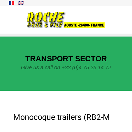
TRANSPORT SECTOR
Give us a call on +33 (0)4 75 25 14 72
Monocoque trailers (RB2-M