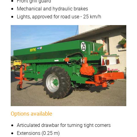
Front grill guard
Mechanical and hydraulic brakes
Lights, approved for road use - 25 km/h
Options available
Articulated drawbar for turning tight corners
Extensions (0.25 m)