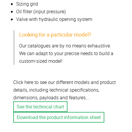
Sizing grid
Oil filter (input pressure)
Valve with hydraulic opening system
Looking for a particular model?
Our catalogues are by no means exhaustive.
We can adapt to your precise needs to build a
custom-sized model!
Click here to see our different models and product
details, including technical specifications,
dimensions, payloads and features...
See the technical chart
Download the product information sheet