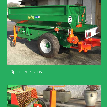
Option: extensions