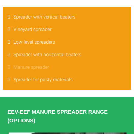
Spreader with vertical beaters
Vineyard spreader
Low-level spreaders
Spreader with horizontal beaters
Manure spreader
Spreader for pasty materials
EEV-EEF MANURE SPREADER RANGE
(OPTIONS)