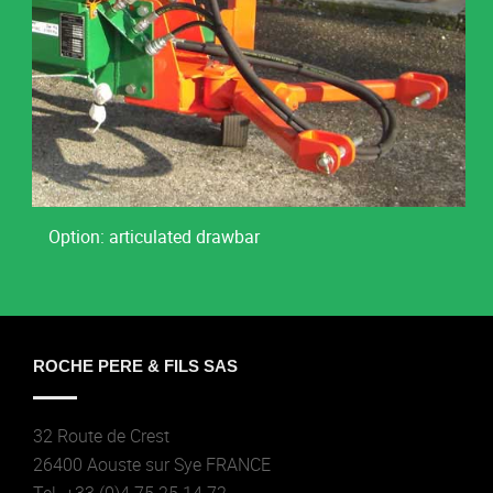
Option: articulated drawbar
ROCHE PERE & FILS SAS
32 Route de Crest
26400 Aouste sur Sye FRANCE
Tel. +33 (0)4 75 25 14 72