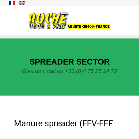
SPREADER SECTOR
Give us a call on +33 (0)4 75 25 14 72
Manure spreader (EEV-EEF