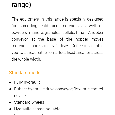
range)
The equipment in this range is specially designed
for spreading calibrated materials as well as
powders: manure, granules, pellets, lime... A rubber
conveyor at the base of the hopper moves
materials thanks to its 2 discs. Deflectors enable
you to spread either on a localised area, or across
the whole width.
Standard model
Fully hydraulic
Rubber hydraulic drive conveyor; flow-rate control
device
Standard wheels
Hydraulic spreading table