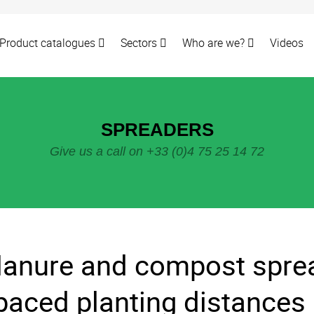
Product catalogues
Sectors
Who are we?
Videos
SPREADERS
Give us a call on +33 (0)4 75 25 14 72
anure and compost sprea
paced planting distances