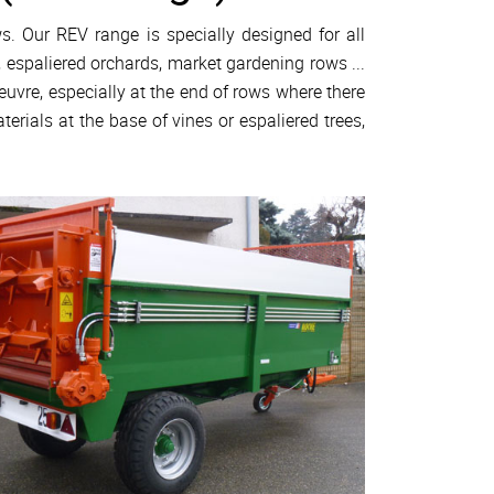
s. Our REV range is specially designed for all
, espaliered orchards, market gardening rows ...
vre, especially at the end of rows where there
terials at the base of vines or espaliered trees,