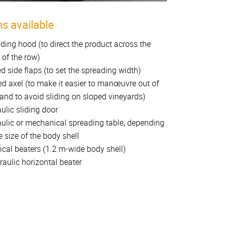
s available
ding hood (to direct the product across the
 of the row)
d side flaps (to set the spreading width)
ed axel (to make it easier to manœuvre out of
and to avoid sliding on sloped vineyards)
ulic sliding door
ulic or mechanical spreading table, depending
e size of the body shell
tical beaters (1.2 m-wide body shell)
raulic horizontal beater