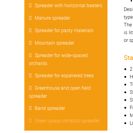
Spreader with horizontal beaters
Desi
type
Manure spreader
The 
Spreader for pasty materials
is l
or s
Mountain spreader
Spreader for wide-spaced
St
orchards
2
Spreader for espaliered trees
H
T
Greenhouse and open field
S
spreader
S
F
Band spreader
M
Green space compost spreader
L