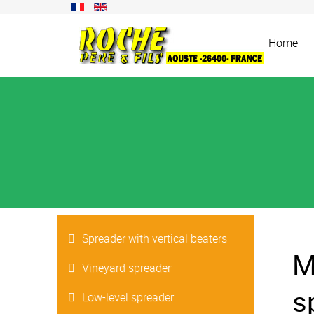
Home
Spreader with vertical beaters
M
Vineyard spreader
s
Low-level spreader