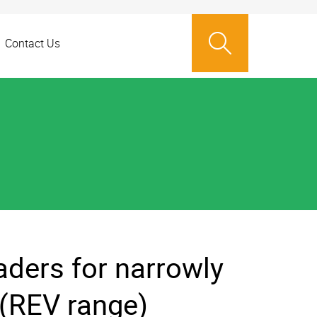
Contact Us
ders for narrowly
 (REV range)