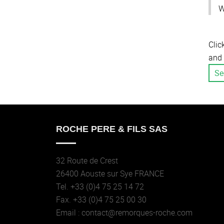
W
Clic
and 
Se
ROCHE PERE & FILS SAS
32 Route de Crest
26400 Aouste sur Sye FRANCE
Tel. +33 (0)4 75 25 14 72
Fax. +33 (0)4 75 25 00 30
Email : contact@remorques-roche.com