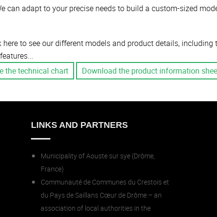
e can adapt to your precise needs to build a custom-sized mode
k here to see our different models and product details, including
features...
e the technical chart
Download the product information shee
LINKS AND PARTNERS
Municipality of Aouste sur sye (Drôme,
France)
Communauté de Communes du Crestois et
du Pays de Saillans Cœur de Drôme – an
association of local authorities in the