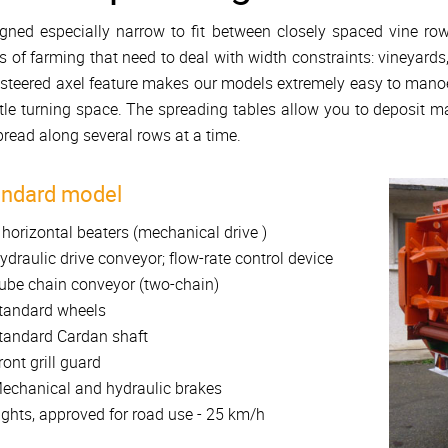
gned especially narrow to fit between closely spaced vine row
s of farming that need to deal with width constraints: vineyards
steered axel feature makes our models extremely easy to manoeu
ittle turning space. The spreading tables allow you to deposit ma
pread along several rows at a time.
andard model
 horizontal beaters (mechanical drive )
ydraulic drive conveyor; flow-rate control device
ube chain conveyor (two-chain)
tandard wheels
tandard Cardan shaft
ront grill guard
echanical and hydraulic brakes
ights, approved for road use - 25 km/h