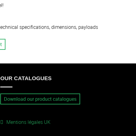
l!
 technical specifications, dimensions, payloads
t
OUR CATALOGUES
Download our product catalogues
Mentions légales UK