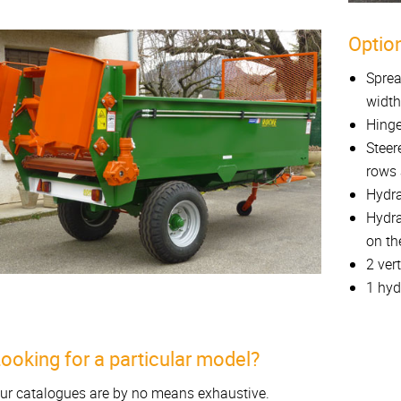
Option
Sprea
width
Hinge
Steer
rows 
Hydra
Hydra
on th
2 ver
1 hyd
ooking for a particular model?
ur catalogues are by no means exhaustive.