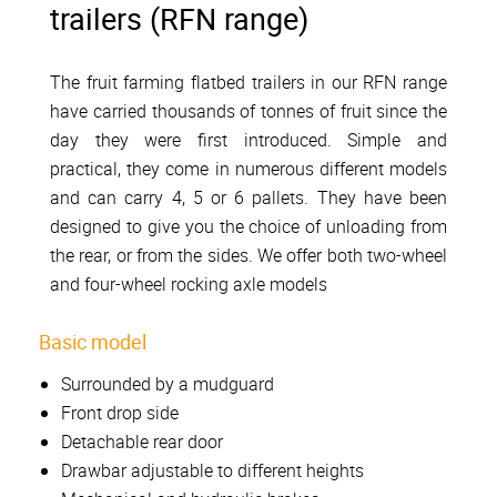
trailers (RFN range)
The fruit farming flatbed trailers in our RFN range
have carried thousands of tonnes of fruit since the
day they were first introduced. Simple and
practical, they come in numerous different models
and can carry 4, 5 or 6 pallets. They have been
designed to give you the choice of unloading from
the rear, or from the sides. We offer both two-wheel
and four-wheel rocking axle models
Basic model
Surrounded by a mudguard
Front drop side
Detachable rear door
Drawbar adjustable to different heights