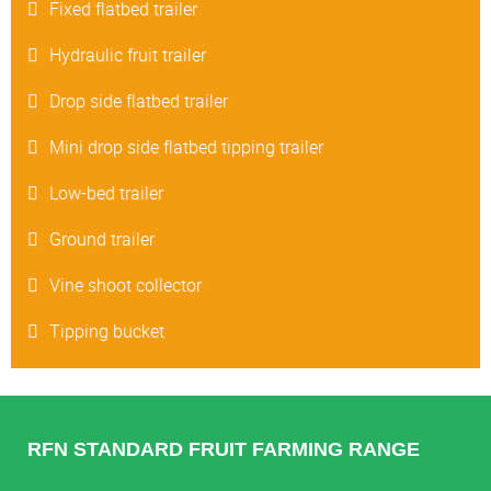
Fixed flatbed trailer
Hydraulic fruit trailer
Drop side flatbed trailer
Mini drop side flatbed tipping trailer
Low-bed trailer
Ground trailer
Vine shoot collector
Tipping bucket
RFN STANDARD FRUIT FARMING RANGE