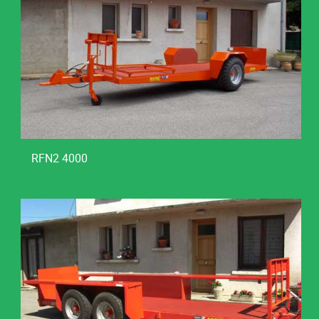
RFN2 4000