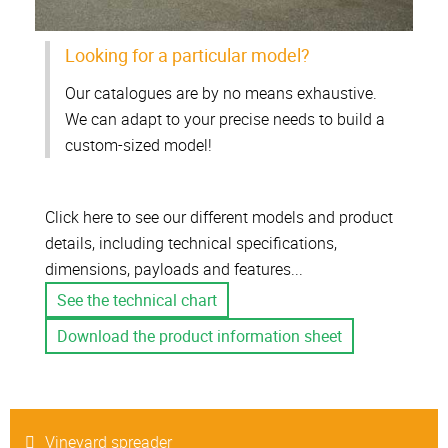
Looking for a particular model?
Our catalogues are by no means exhaustive.
We can adapt to your precise needs to build a
custom-sized model!
Click here to see our different models and product
details, including technical specifications,
dimensions, payloads and features...
See the technical chart
Download the product information sheet
Vineyard spreader