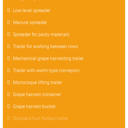
Low-level spreader
Manure spreader
Spreader for pasty materials
Trailer for working between rows
Mechanical grape harvesting trailer
Trailer with worm-type conveyors
Monocoque lifting trailer
Grape harvest container
Grape harvest bucket
Standard fruit flatbed trailer