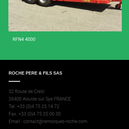
RFN4 4000
ROCHE PERE & FILS SAS
32 Route de Crest
26400 Aouste sur Sye FRANCE
Tel. +33 (0)4 75 25 14 72
Fax. +33 (0)4 75 25 00 30
Email : contact@remorques-roche.com