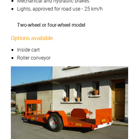
Mechanical and hydraulic brakes
Lights, approved for road use - 25 km/h
Two-wheel or four-wheel model
Options available
Inside cart
Roller conveyor