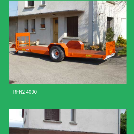
RFN2 4000