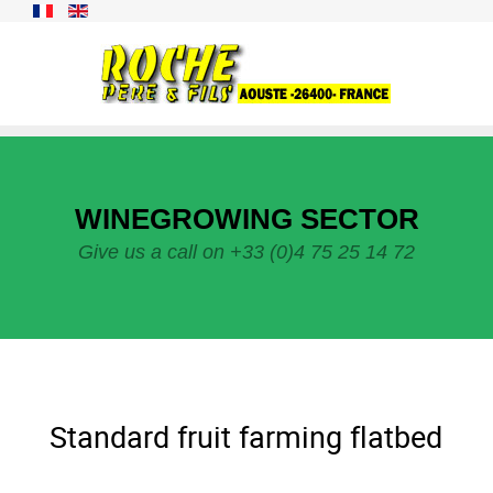
WINEGROWING SECTOR
Give us a call on +33 (0)4 75 25 14 72
Standard fruit farming flatbed